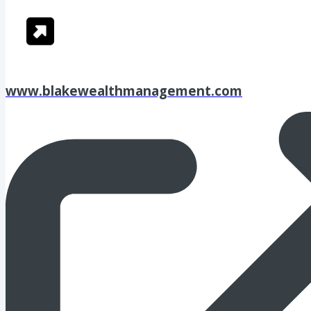
www.blakewealthmanagement.com