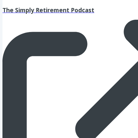
The Simply Retirement Podcast