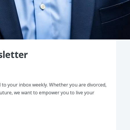
letter
 to your inbox weekly. Whether you are divorced,
 future, we want to empower you to live your