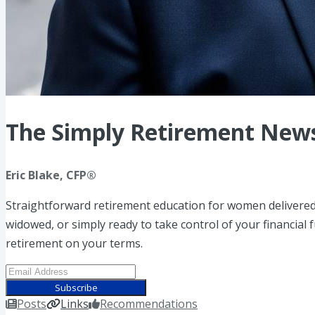
The Simply Retirement News
Eric Blake, CFP®
Straightforward retirement education for women delivered
widowed, or simply ready to take control of your financial
retirement on your terms.
Subscribe
Posts
Links
Recommendations