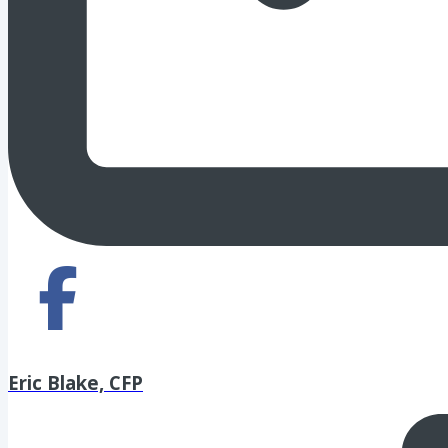
Eric Blake, CFP