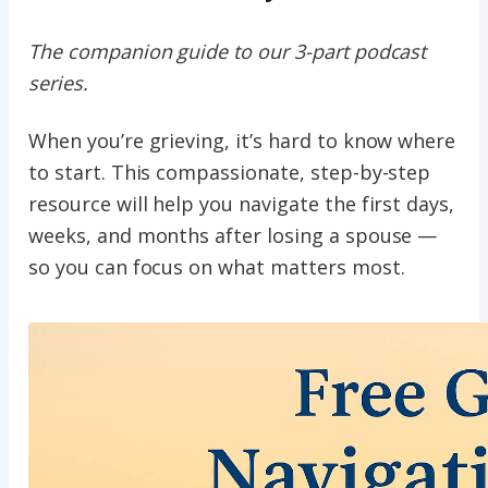
The companion guide to our 3-part podcast
series.
When you’re grieving, it’s hard to know where
to start. This compassionate, step-by-step
resource will help you navigate the first days,
weeks, and months after losing a spouse —
so you can focus on what matters most.