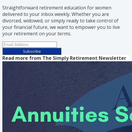
Straightforward retirement education for women
delivered to your inbox weekly. Whether you are
divorced, widowed, or simply ready to take control of
your financial future, we want to empower you to live
your retirement on your terms.
Subscribe
Read more from
The Simply Retirement Newsletter