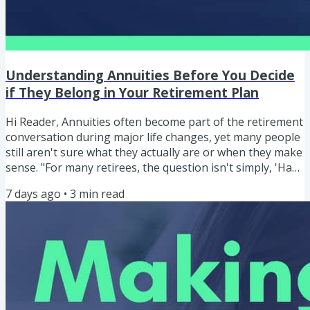
Understanding Annuities Before You Decide
if They Belong in Your Retirement Plan
Hi Reader, Annuities often become part of the retirement
conversation during major life changes, yet many people
still aren't sure what they actually are or when they make
sense. "For many retirees, the question isn't simply, 'Have
I saved enough?' The question becomes, 'How do I turn
7 days ago
•
3
min read
what I've saved into a dependable income?" ERIC BLAKE
Understanding Annuities Before You Decide if They
Belong in Your Retirement Plan In this episode, I begin a
four-part series designed to help you understand...