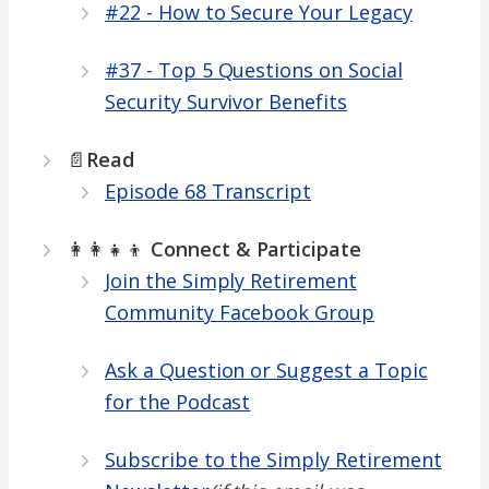
#22 - How to Secure Your Legacy
#37 - Top 5 Questions on Social
Security Survivor Benefits
📄
Read
Episode 68 Transcript
👩‍👩‍👧‍👦
Connect & Participate
Join the Simply Retirement
Community Facebook Group
Ask a Question or Suggest a Topic
for the Podcast
Subscribe to the Simply Retirement