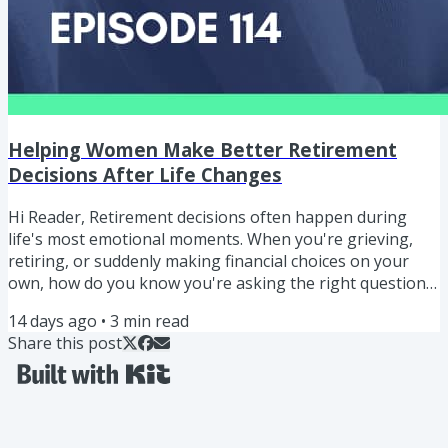
Helping Women Make Better Retirement
Decisions After Life Changes
Hi Reader, Retirement decisions often happen during
life's most emotional moments. When you're grieving,
retiring, or suddenly making financial choices on your
own, how do you know you're asking the right questions
or talking to the right people? "I'm not expecting people
14 days ago
•
3
min read
to know all the answers. I'm just hoping they know which
Share this post
questions to ask, and ask the right people." ERIC BLAKE
Helping Women Make Better Retirement Decisions After
Life Changes In this episode, I share a story from a...