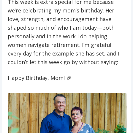
This week is extra special for me because
we’re celebrating my mom’s birthday. Her
love, strength, and encouragement have
shaped so much of who I am today—both
personally and in the work I do helping
women navigate retirement. I’m grateful
every day for the example she has set, and I
couldn’t let this week go by without saying:
Happy Birthday, Mom! 🎉