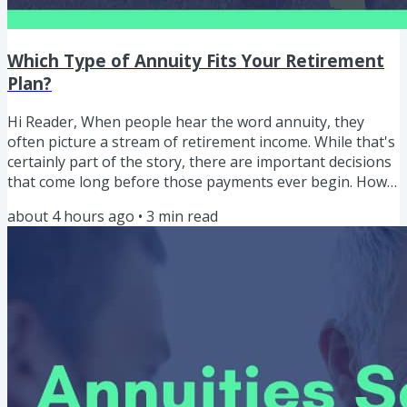
Which Type of Annuity Fits Your Retirement
Plan?
Hi Reader, When people hear the word annuity, they
often picture a stream of retirement income. While that's
certainly part of the story, there are important decisions
that come long before those payments ever begin. How
do the different types of annuities work? Which one
about 4 hours ago
•
3
min read
might fit your retirement goals? And what questions
should you answer before comparing products? "The
objective isn't to find the best annuity. The objective is to
determine whether an annuity belongs in your
retirement plan...