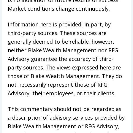
Market conditions change continuously.
Information here is provided, in part, by
third-party sources. These sources are
generally deemed to be reliable; however,
neither Blake Wealth Management nor RFG
Advisory guarantee the accuracy of third-
party sources. The views expressed here are
those of Blake Wealth Management. They do
not necessarily represent those of RFG
Advisory, their employees, or their clients.
This commentary should not be regarded as
a description of advisory services provided by
Blake Wealth Management or RFG Advisory,