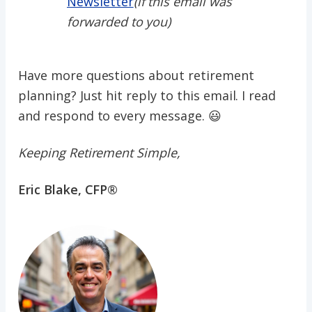
Newsletter
(if this email was
forwarded to you)
Have more questions about retirement
planning? Just hit reply to this email. I read
and respond to every message. 😃
Keeping Retirement Simple,
Eric Blake, CFP®