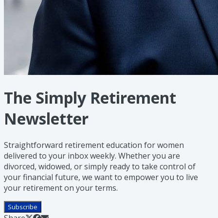
The Simply Retirement
Newsletter
Straightforward retirement education for women
delivered to your inbox weekly. Whether you are
divorced, widowed, or simply ready to take control of
your financial future, we want to empower you to live
your retirement on your terms.
Subscribe
Share