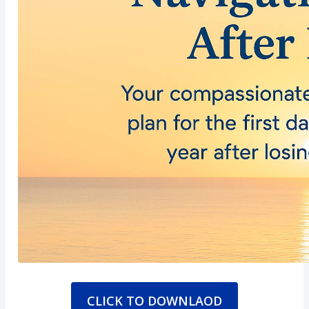
CLICK TO DOWNLAOD