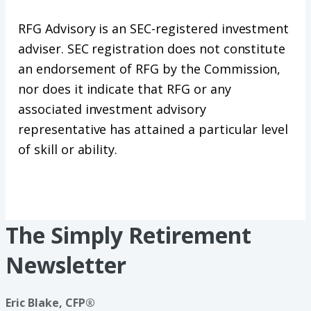
RFG Advisory is an SEC-registered investment
adviser. SEC registration does not constitute
an endorsement of RFG by the Commission,
nor does it indicate that RFG or any
associated investment advisory
representative has attained a particular level
of skill or ability.
The Simply Retirement
Newsletter
Eric Blake, CFP®