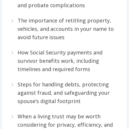
and probate complications
The importance of retitling property,
vehicles, and accounts in your name to
avoid future issues
How Social Security payments and
survivor benefits work, including
timelines and required forms
Steps for handling debts, protecting
against fraud, and safeguarding your
spouse’s digital footprint
When a living trust may be worth
considering for privacy, efficiency, and