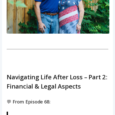
Navigating Life After Loss – Part 2:
Financial & Legal Aspects
💬
From Episode 68: