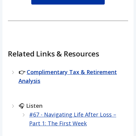
Related Links & Resources
👉
Complimentary Tax & Retirement
Analysis
🎧
Listen
#67 - Navigating Life After Loss –
Part 1: The First Week