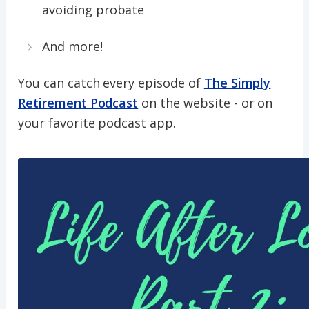
avoiding probate
And more!
You can catch every episode of
The Simply
Retirement Podcast
on the website - or on
your favorite podcast app.