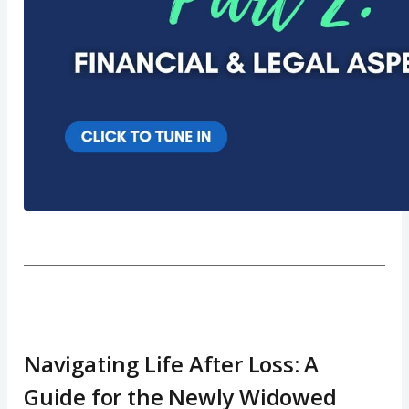
Navigating Life After Loss: A
Guide for the Newly Widowed