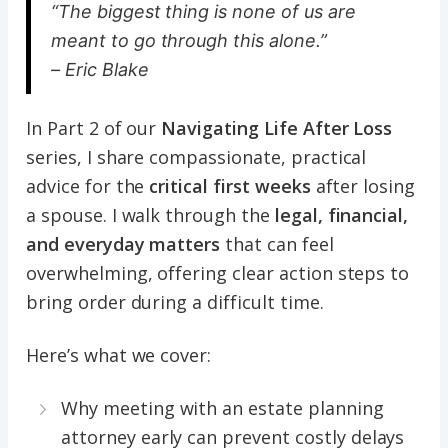
“The biggest thing is none of us are
meant to go through this alone.”
– Eric Blake
In Part 2 of our
Navigating Life After Loss
series, I share compassionate, practical
advice for the
critical first weeks
after losing
a spouse. I walk through the
legal, financial,
and everyday matters
that can feel
overwhelming, offering clear action steps to
bring order during a difficult time.
Here’s what we cover:
Why meeting with an estate planning
attorney early can prevent costly delays