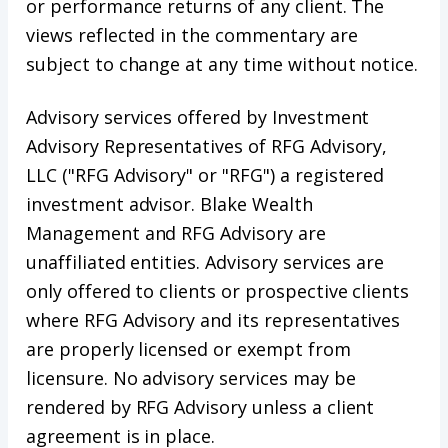
or performance returns of any client. The
views reflected in the commentary are
subject to change at any time without notice.
Advisory services offered by Investment
Advisory Representatives of RFG Advisory,
LLC ("RFG Advisory" or "RFG") a registered
investment advisor. Blake Wealth
Management and RFG Advisory are
unaffiliated entities. Advisory services are
only offered to clients or prospective clients
where RFG Advisory and its representatives
are properly licensed or exempt from
licensure. No advisory services may be
rendered by RFG Advisory unless a client
agreement is in place.