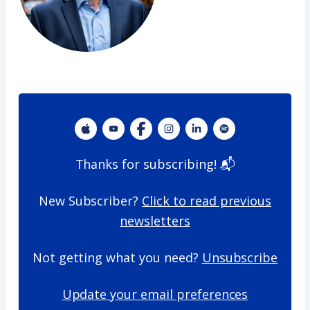
​Thanks for subscribing! 📬
New Subscriber?
Click to read previous
newsletters
Not getting what you need?
Unsubscribe
Update your email preferences