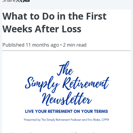
What to Do in the First
Weeks After Loss
Published
11 months ago
•
2
min read