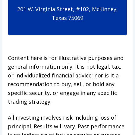
201 W. Virginia Street, #102, McKinney,
Texas 75069
Content here is for illustrative purposes and
general information only. It is not legal, tax,
or individualized financial advice; nor is it a
recommendation to buy, sell, or hold any
specific security, or engage in any specific
trading strategy.
All investing involves risk including loss of
principal. Results will vary. Past performance
is no indication of future results or success.