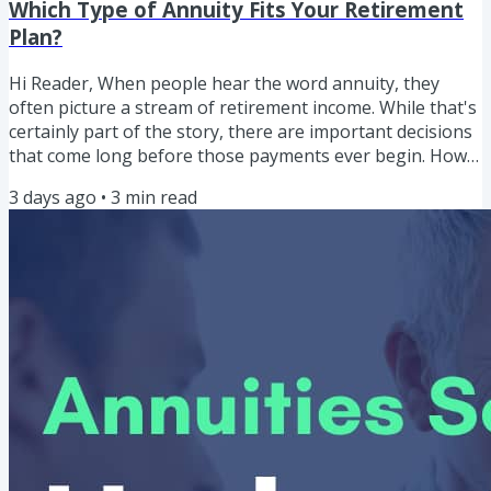
Which Type of Annuity Fits Your Retirement
Plan?
Hi Reader, When people hear the word annuity, they
often picture a stream of retirement income. While that's
certainly part of the story, there are important decisions
that come long before those payments ever begin. How
do the different types of annuities work? Which one
3 days ago
•
3
min read
might fit your retirement goals? And what questions
should you answer before comparing products? "The
objective isn't to find the best annuity. The objective is to
determine whether an annuity belongs in your
retirement plan...