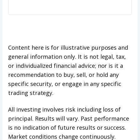
Content here is for illustrative purposes and
general information only. It is not legal, tax,
or individualized financial advice; nor is it a
recommendation to buy, sell, or hold any
specific security, or engage in any specific
trading strategy.
All investing involves risk including loss of
principal. Results will vary. Past performance
is no indication of future results or success.
Market conditions change continuously.