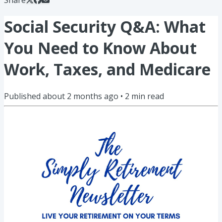
Social Security Q&A: What
You Need to Know About
Work, Taxes, and Medicare
Published
about 2 months ago
•
2
min read