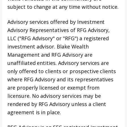
subject to change at any time without notice.
Advisory services offered by Investment
Advisory Representatives of RFG Advisory,
LLC ("RFG Advisory" or "RFG") a registered
investment advisor. Blake Wealth
Management and RFG Advisory are
unaffiliated entities. Advisory services are
only offered to clients or prospective clients
where RFG Advisory and its representatives
are properly licensed or exempt from
licensure. No advisory services may be
rendered by RFG Advisory unless a client
agreement is in place.