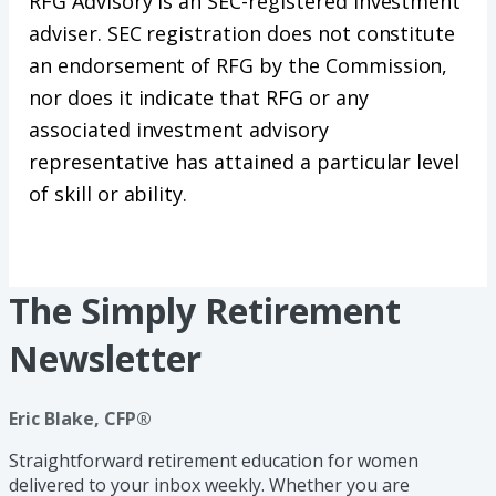
RFG Advisory is an SEC-registered investment
adviser. SEC registration does not constitute
an endorsement of RFG by the Commission,
nor does it indicate that RFG or any
associated investment advisory
representative has attained a particular level
of skill or ability.
The Simply Retirement
Newsletter
Eric Blake, CFP®
Straightforward retirement education for women
delivered to your inbox weekly. Whether you are