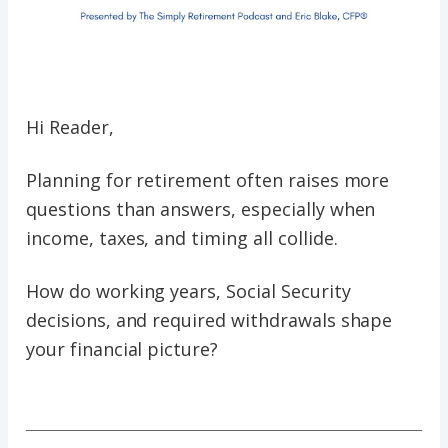
Hi Reader,
Planning for retirement often raises more
questions than answers, especially when
income, taxes, and timing all collide.
How do working years, Social Security
decisions, and required withdrawals shape
your financial picture?