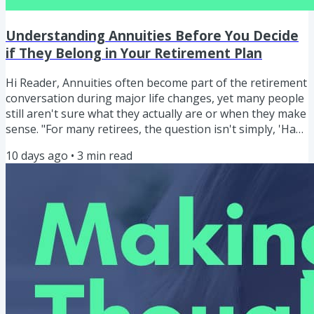
Understanding Annuities Before You Decide
if They Belong in Your Retirement Plan
Hi Reader, Annuities often become part of the retirement
conversation during major life changes, yet many people
still aren't sure what they actually are or when they make
sense. "For many retirees, the question isn't simply, 'Have
I saved enough?' The question becomes, 'How do I turn
10 days ago
•
3
min read
what I've saved into a dependable income?" ERIC BLAKE
Understanding Annuities Before You Decide if They
Belong in Your Retirement Plan In this episode, I begin a
four-part series designed to help you understand...