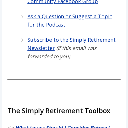
Community Facebook Group
Ask a Question or Suggest a Topic
for the Podcast
Subscribe to the Simply Retirement
Newsletter
(if this email was
forwarded to you)
The Simply Retirement
Toolbox
👉
What Issues Should I Consider Before I