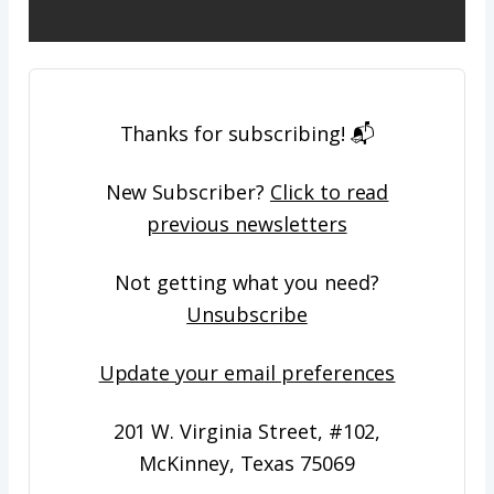
​Thanks for subscribing! 📬
New Subscriber?
Click to read
previous newsletters
Not getting what you need?
Unsubscribe
Update your email preferences
201 W. Virginia Street, #102,
McKinney, Texas 75069