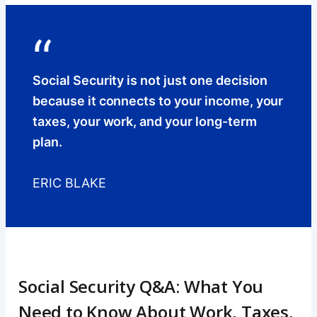
“
Social Security is not just one decision
because it connects to your income, your
taxes, your work, and your long-term
plan.
ERIC BLAKE
Social Security Q&A: What You
Need to Know About Work, Taxes,