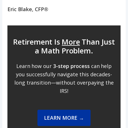
Eric Blake, CFP®
Retirement Is
More
Than Just
a Math Problem.
Learn how our
3-step process
can help
you successfully navigate this decades-
long transition—without overpaying the
IRS!
LEARN MORE →