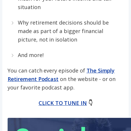
situation
Why retirement decisions should be
made as part of a bigger financial
picture, not in isolation
And more!
You can catch every episode of
The Simply
Retirement Podcast
on the website - or on
your favorite podcast app.
CLICK TO TUNE IN
👇