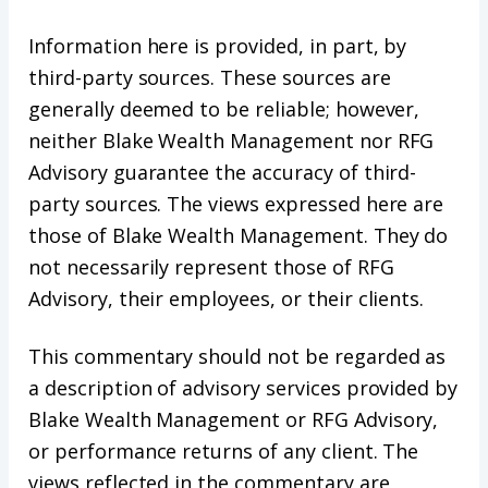
Information here is provided, in part, by
third-party sources. These sources are
generally deemed to be reliable; however,
neither Blake Wealth Management nor RFG
Advisory guarantee the accuracy of third-
party sources. The views expressed here are
those of Blake Wealth Management. They do
not necessarily represent those of RFG
Advisory, their employees, or their clients.
This commentary should not be regarded as
a description of advisory services provided by
Blake Wealth Management or RFG Advisory,
or performance returns of any client. The
views reflected in the commentary are