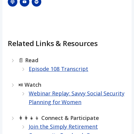
Related Links & Resources
📄
Read
Episode 108 Transcript
⏯️
Watch
Webinar Replay: Savvy Social Security
Planning for Women
👩‍👩‍👧‍👦
Connect & Participate
Join the Simply Retirement