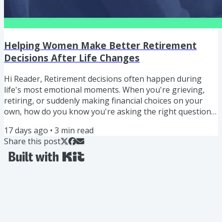
Helping Women Make Better Retirement
Decisions After Life Changes
Hi Reader, Retirement decisions often happen during
life's most emotional moments. When you're grieving,
retiring, or suddenly making financial choices on your
own, how do you know you're asking the right questions
or talking to the right people? "I'm not expecting people
17 days ago
•
3
min read
to know all the answers. I'm just hoping they know which
Share this post
questions to ask, and ask the right people." ERIC BLAKE
Helping Women Make Better Retirement Decisions After
Life Changes In this episode, I share a story from a...