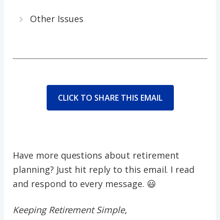
Other Issues
CLICK TO SHARE THIS EMAIL
Have more questions about retirement
planning? Just hit reply to this email. I read
and respond to every message. 😃
Keeping Retirement Simple,