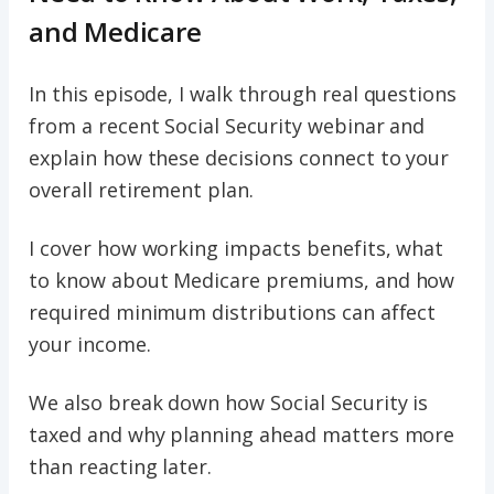
and Medicare
In this episode, I walk through real questions
from a recent Social Security webinar and
explain how these decisions connect to your
overall retirement plan.
I cover how working impacts benefits, what
to know about Medicare premiums, and how
required minimum distributions can affect
your income.
We also break down how Social Security is
taxed and why planning ahead matters more
than reacting later.