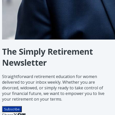
The Simply Retirement
Newsletter
Straightforward retirement education for women
delivered to your inbox weekly. Whether you are
divorced, widowed, or simply ready to take control of
your financial future, we want to empower you to live
your retirement on your terms.
Subscribe
Share