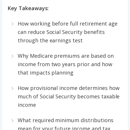
Key Takeaways:
How working before full retirement age
can reduce Social Security benefits
through the earnings test
Why Medicare premiums are based on
income from two years prior and how
that impacts planning
How provisional income determines how
much of Social Security becomes taxable
income
What required minimum distributions
mean for your future income and tax