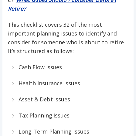
Retire?
This checklist covers 32 of the most
important planning issues to identify and
consider for someone who is about to retire.
It’s structured as follows:
Cash Flow Issues
Health Insurance Issues
Asset & Debt Issues
Tax Planning Issues
Long-Term Planning Issues