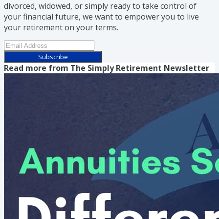
divorced, widowed, or simply ready to take control of
your financial future, we want to empower you to live
your retirement on your terms.
Subscribe
Read more from
The Simply Retirement Newsletter